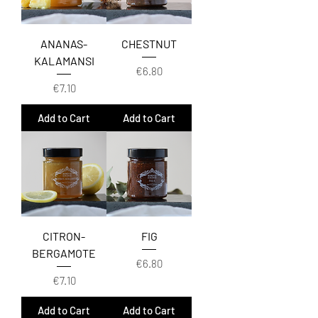
ANANAS-
CHESTNUT
KALAMANSI
Price
€6.80
Price
€7.10
Add to Cart
Add to Cart
CITRON-
FIG
BERGAMOTE
Price
€6.80
Price
€7.10
Add to Cart
Add to Cart