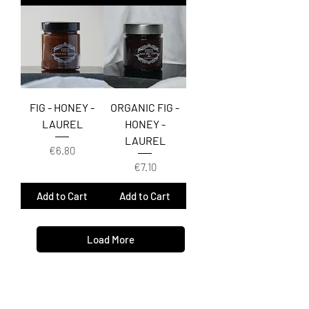
FIG - HONEY -
ORGANIC FIG -
LAUREL
HONEY -
LAUREL
Price
€6.80
Price
€7.10
Add to Cart
Add to Cart
Load More