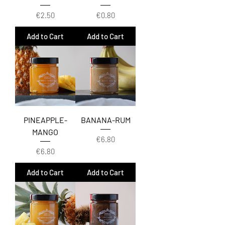
Price
Price
€2.50
€0.80
Add to Cart
Add to Cart
PINEAPPLE-
BANANA-RUM
MANGO
Price
€6.80
Price
€6.80
Add to Cart
Add to Cart