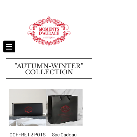
"AUTUMN-WINTER"
COLLECTION
COFFRET 3 POTS
Sac Cadeau