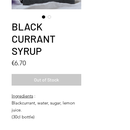
BLACK
CURRANT
SYRUP
Price
€6.70
Out of Stock
Ingredients
:
Blackcurrant, water, sugar, lemon
juice.
(30cl bottle)