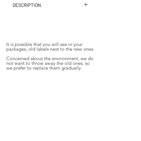
DESCRIPTION
A blackcurrant syrup, composed only
of fruit and sugar. It will give all your
drinks a delicious fruit flavor. Ideal in a
lemonade.
It is possible that you will see in your
packages, old labels next to the new ones.
Concerned about the environment, we do
not want to throw away the old ones, so
we prefer to replace them gradually.