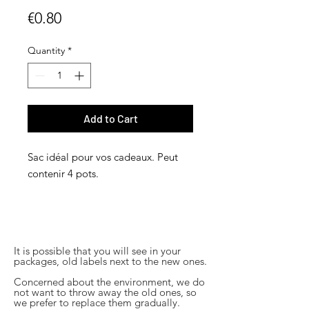
Price
€0.80
Quantity
*
Add to Cart
Sac idéal pour vos cadeaux. Peut
contenir 4 pots.
It is possible that you will see in your
packages, old labels next to the new ones.
Concerned about the environment, we do
not want to throw away the old ones, so
we prefer to replace them gradually.