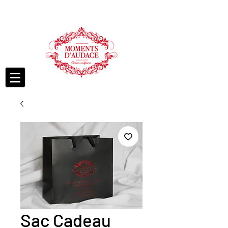
Sac Cadeau