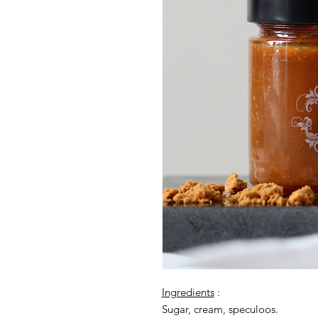
Ingredients
:
Sugar, cream, speculoos.