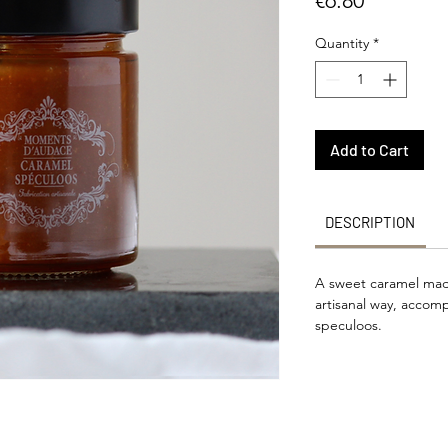
€6.80
Quantity
*
Add to Cart
DESCRIPTION
A sweet caramel made
artisanal way, accom
speculoos.