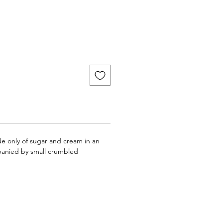
 only of sugar and cream in an
panied by small crumbled