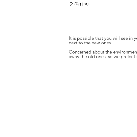
(220g jar).
It is possible that you will see in
next to the new ones.
Concerned about the environment
away the old ones, so we prefer t