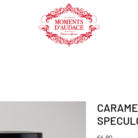
SHOP
COOKING AID
CARAME
SPECUL
Price