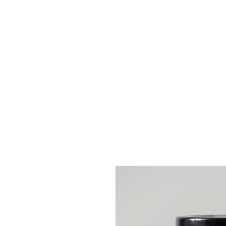
GIFT IDEAS