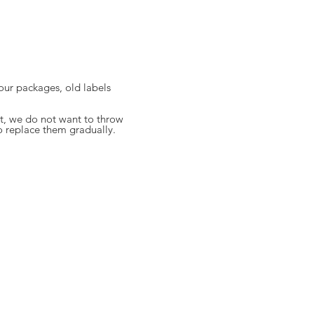
 your packages, old labels
, we do not want to throw
o replace them gradually.